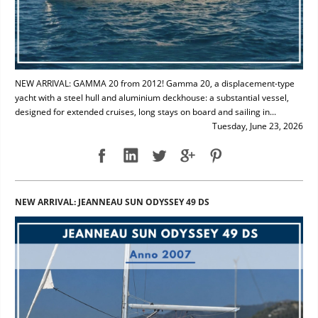
NEW ARRIVAL: GAMMA 20 from 2012! Gamma 20, a displacement-type
yacht with a steel hull and aluminium deckhouse: a substantial vessel,
designed for extended cruises, long stays on board and sailing in...
Tuesday, June 23, 2026
NEW ARRIVAL: JEANNEAU SUN ODYSSEY 49 DS