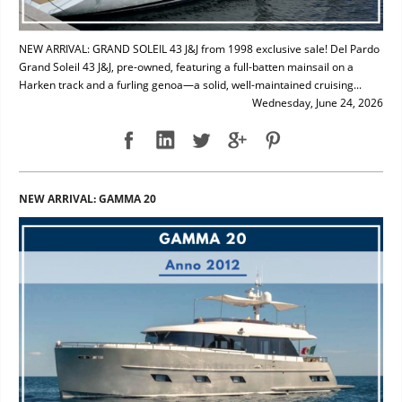
NEW ARRIVAL: GRAND SOLEIL 43 J&J from 1998 exclusive sale! Del Pardo
Grand Soleil 43 J&J, pre-owned, featuring a full-batten mainsail on a
Harken track and a furling genoa—a solid, well-maintained cruising...
Wednesday, June 24, 2026
NEW ARRIVAL: GAMMA 20