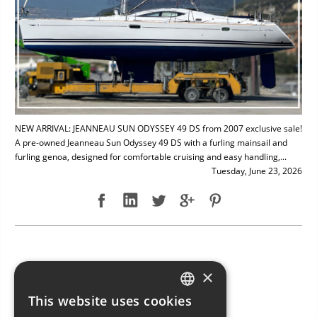
NEW ARRIVAL: JEANNEAU SUN ODYSSEY 49 DS from 2007 exclusive sale!
A pre-owned Jeanneau Sun Odyssey 49 DS with a furling mainsail and
furling genoa, designed for comfortable cruising and easy handling,...
Tuesday, June 23, 2026
NEW ARRIVAL: BAVARIA 49
×
This website uses cookies
ITALIAN