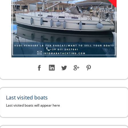
Last visited boats
Last visited boats will appear here