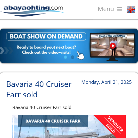
Menu
Boats for sale
About us
Sell your boat
Contacts
News
Bavaria 40 Cruiser
Monday, April 21, 2025
Video
Farr sold
Bavaria 40 Cruiser Farr sold