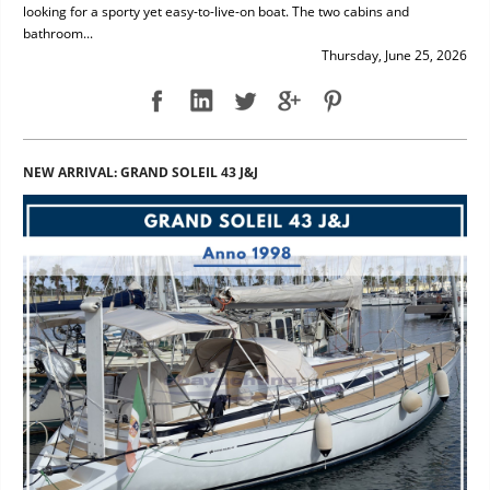
looking for a sporty yet easy-to-live-on boat. The two cabins and
bathroom...
Thursday, June 25, 2026
NEW ARRIVAL: GRAND SOLEIL 43 J&J