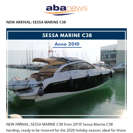
NEW ARRIVAL: SESSA MARINE C38
NEW ARRIVAL: SESSA MARINE C38 from 2010! Sessa Marine C38
hardtop, ready to be moored for the 2026 holiday season, ideal for those