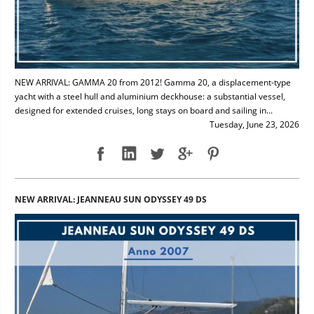
NEW ARRIVAL: GAMMA 20 from 2012! Gamma 20, a displacement-type
yacht with a steel hull and aluminium deckhouse: a substantial vessel,
designed for extended cruises, long stays on board and sailing in...
Tuesday, June 23, 2026
NEW ARRIVAL: JEANNEAU SUN ODYSSEY 49 DS