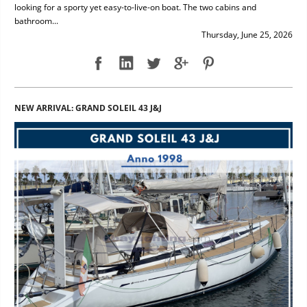
looking for a sporty yet easy-to-live-on boat. The two cabins and
bathroom...
Thursday, June 25, 2026
NEW ARRIVAL: GRAND SOLEIL 43 J&J