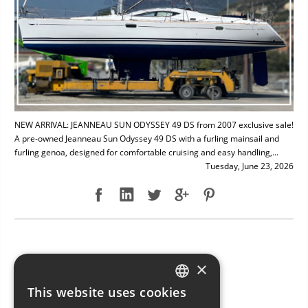
NEW ARRIVAL: JEANNEAU SUN ODYSSEY 49 DS from 2007 exclusive sale!
A pre-owned Jeanneau Sun Odyssey 49 DS with a furling mainsail and
furling genoa, designed for comfortable cruising and easy handling,...
Tuesday, June 23, 2026
NEW ARRIVAL: BAVARIA 49
×
This website uses cookies
ITALIAN