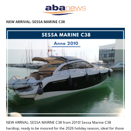
NEW ARRIVAL: SESSA MARINE C38
NEW ARRIVAL: SESSA MARINE C38 from 2010! Sessa Marine C38
hardtop, ready to be moored for the 2026 holiday season, ideal for those