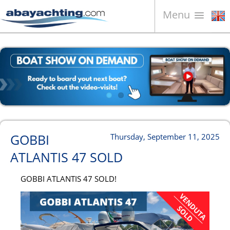
Menu
Boats for sale
About us
Sell your boat
Contacts
News
GOBBI
Thursday, September 11, 2025
Video
ATLANTIS 47 SOLD
GOBBI ATLANTIS 47 SOLD!