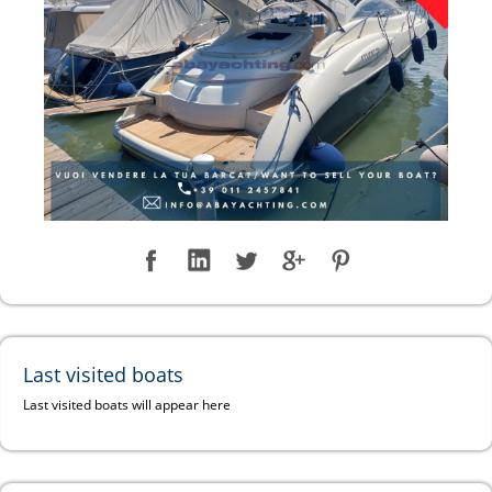
Last visited boats
Last visited boats will appear here