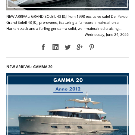
NEW ARRIVAL: GRAND SOLEIL 43 J&J from 1998 exclusive sale! Del Pardo
Grand Soleil 43 J&J, pre-owned, featuring a full-batten mainsail on a
Harken track and a furling genoa—a solid, well-maintained cruising...
Wednesday, June 24, 2026
NEW ARRIVAL: GAMMA 20