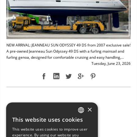
NEW ARRIVAL: JEANNEAU SUN ODYSSEY 49 DS from 2007 exclusive sale!
A pre-owned Jeanneau Sun Odyssey 49 DS with a furling mainsail and
furling genoa, designed for comfortable cruising and easy handling,...
Tuesday, June 23, 2026
NEW ARRIVAL: BAVARIA 49
×
This website uses cookies
ITALIAN
This website uses cookies to improve user
ENGLISH
experience. By using our website you