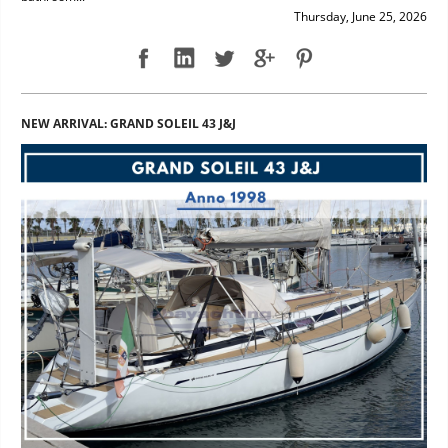
Thursday, June 25, 2026
NEW ARRIVAL: GRAND SOLEIL 43 J&J