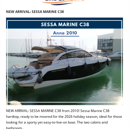
NEW ARRIVAL: SESSA MARINE C38
NEW ARRIVAL: SESSA MARINE C38 from 2010! Sessa Marine C38
hardtop, ready to be moored for the 2026 holiday season, ideal for those
looking for a sporty yet easy-to-live-on boat. The two cabins and
bathroom...