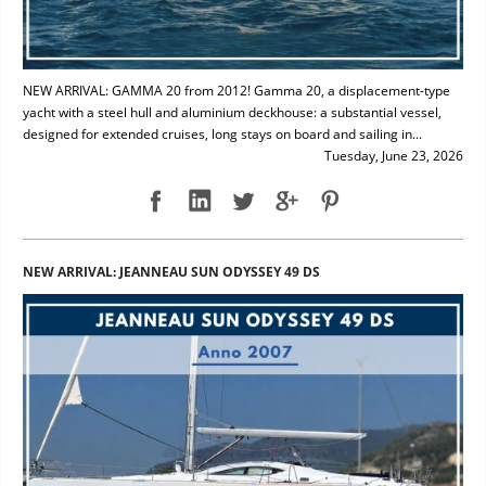
NEW ARRIVAL: GAMMA 20 from 2012! Gamma 20, a displacement-type
yacht with a steel hull and aluminium deckhouse: a substantial vessel,
designed for extended cruises, long stays on board and sailing in...
Tuesday, June 23, 2026
NEW ARRIVAL: JEANNEAU SUN ODYSSEY 49 DS