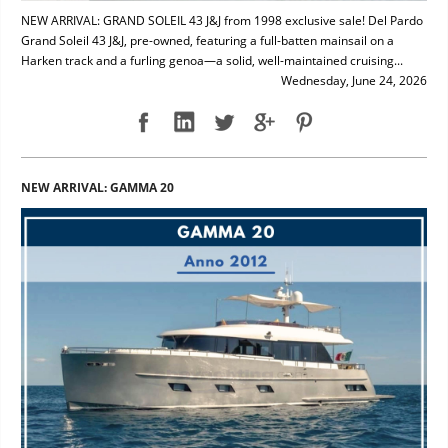
NEW ARRIVAL: GRAND SOLEIL 43 J&J from 1998 exclusive sale! Del Pardo
Grand Soleil 43 J&J, pre-owned, featuring a full-batten mainsail on a
Harken track and a furling genoa—a solid, well-maintained cruising...
Wednesday, June 24, 2026
NEW ARRIVAL: GAMMA 20