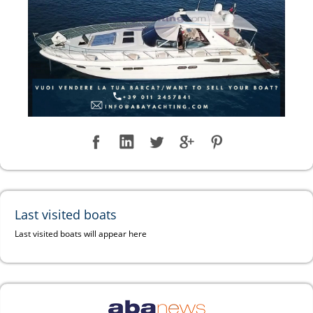
Last visited boats
Last visited boats will appear here