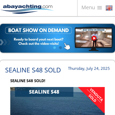
Menu
Boats for sale
About us
Sell your boat
Contacts
News
SEALINE S48 SOLD
Thursday, July 24, 2025
Video
SEALINE S48 SOLD!