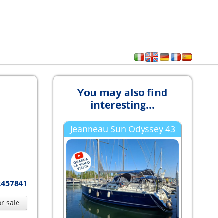
You may also find
interesting...
Jeanneau Sun Odyssey 43
2457841
or sale