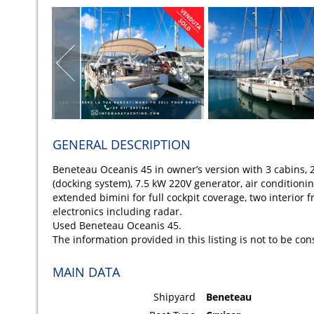
GENERAL DESCRIPTION
Beneteau Oceanis 45 in owner’s version with 3 cabins, 2
(docking system), 7.5 kW 220V generator, air conditioning
extended bimini for full cockpit coverage, two interior f
electronics including radar.
Used Beneteau Oceanis 45.
The information provided in this listing is not to be co
MAIN DATA
Shipyard
Beneteau