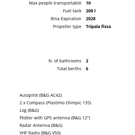
Max people transportable
10
Fuel tank
200 l
Rina Expiration
2028
Propeller type
Tripala fissa
N. of bathrooms
2
Total berths
6
Autopilot (B&G AC42)
2 x Compass (Plastimo Olimpic 135)
Log (B&G)
Plotter with GPS antenna (B&G 12")
Radar Antenna (B&G)
VHF Radio (B&G V50)