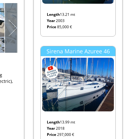
Length
13.21 mt
Year
2003
Price
85,000 €
Sirena Marine Azuree 46
ng
ctric),
Length
13.99 mt
Year
2018
Price
297,000 €