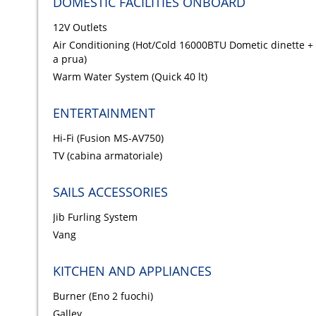
DOMESTIC FACILITIES ONBOARD
12V Outlets
Air Conditioning (Hot/Cold 16000BTU Dometic dinette +
a prua)
Warm Water System (Quick 40 lt)
ENTERTAINMENT
Hi-Fi (Fusion MS-AV750)
TV (cabina armatoriale)
SAILS ACCESSORIES
Jib Furling System
Vang
KITCHEN AND APPLIANCES
Burner (Eno 2 fuochi)
Galley