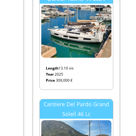
Length
13.10 mt
Year
2025
Price
309,000 €
Cantiere Del Pardo Grand
Soleil 46 Lc