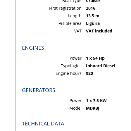
Boat Type
Cruiser
First registration
2016
Length
13.5 m
Visible area
Liguria
VAT
VAT included
ENGINES
Power
1 x 54 Hp
Typologies
Inboard Diesel
Engine hours
920
GENERATORS
Power
1 x 7.5 KW
Model
MDKBJ
TECHNICAL DATA