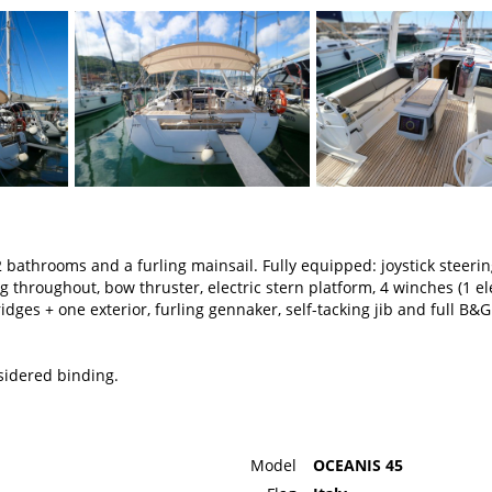
 bathrooms and a furling mainsail. Fully equipped: joystick steeri
 throughout, bow thruster, electric stern platform, 4 winches (1 ele
ridges + one exterior, furling gennaker, self-tacking jib and full B&G
nsidered binding.
Model
OCEANIS 45