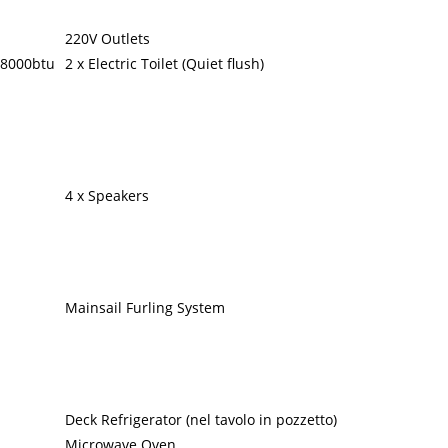
220V Outlets
 8000btu
2 x Electric Toilet (Quiet flush)
4 x Speakers
Mainsail Furling System
Deck Refrigerator (nel tavolo in pozzetto)
Microwave Oven