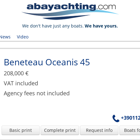
We don't have just any boats.
We have yours.
News
Video
Beneteau Oceanis 45
208,000 €
VAT included
Agency fees not included
+39011
Basic print
Complete print
Request info
Boats f