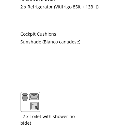
2 x Refrigerator (Vitifrigo 85lt + 133 lt)
Cockpit Cushions
Sunshade (Bianco canadese)
2 x Toilet with shower no
bidet