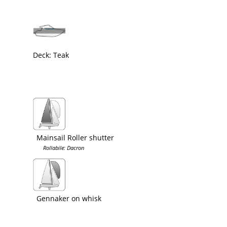
Deck: Teak
Mainsail Roller shutter
Rollabile: Dacron
Gennaker on whisk