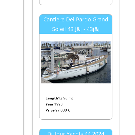
Cantiere Del Pardo Grand
Soleil 43 J&j - 43j&j
Length
12.98 mt
Year
1998
Price
97,000 €
Dufour Yachts 44 2024