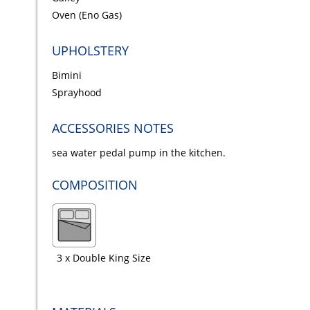
Oven (Eno Gas)
UPHOLSTERY
Bimini
Sprayhood
ACCESSORIES NOTES
sea water pedal pump in the kitchen.
COMPOSITION
3 x Double King Size