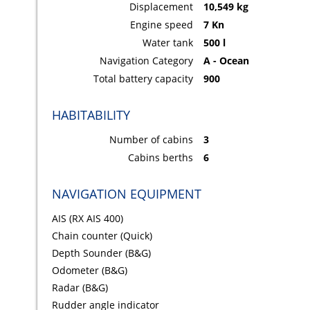
Displacement
10,549 kg
Engine speed
7 Kn
Water tank
500 l
Navigation Category
A - Ocean
Total battery capacity
900
HABITABILITY
Number of cabins
3
Cabins berths
6
NAVIGATION EQUIPMENT
AIS (RX AIS 400)
Chain counter (Quick)
Depth Sounder (B&G)
Odometer (B&G)
Radar (B&G)
Rudder angle indicator