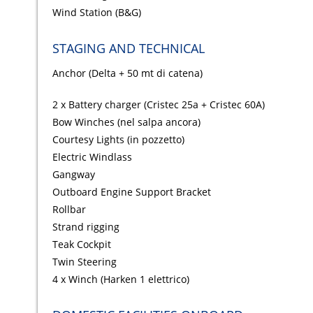
Wind Station (B&G)
STAGING AND TECHNICAL
Anchor (Delta + 50 mt di catena)
2 x Battery charger (Cristec 25a + Cristec 60A)
Bow Winches (nel salpa ancora)
Courtesy Lights (in pozzetto)
Electric Windlass
Gangway
Outboard Engine Support Bracket
Rollbar
Strand rigging
Teak Cockpit
Twin Steering
4 x Winch (Harken 1 elettrico)