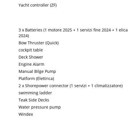
Yacht controller (ZF)
3 x Batteries (1 motore 2025 + 1 servizi fine 2024 + 1 elic
2024)
Bow Thruster (Quick)
cockpit table
Deck Shower
Engine Alarm
Manual Bilge Pump
Platform (Elettrica)
2 x Shorepower connector (1 servizi + 1 climatizzatore)
swimming ladder
Teak Side Decks
Water pressure pump
Windex