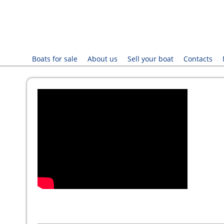
Boats for sale
About us
Sell your boat
Contacts