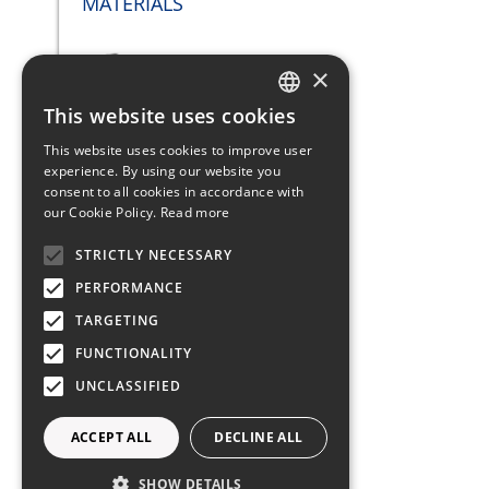
MATERIALS
×
This website uses cookies
Scafo: Fiber Glass
ITALIAN
This website uses cookies to improve user
ENGLISH
experience. By using our website you
SAILS
consent to all cookies in accordance with
FRENCH
our Cookie Policy.
Read more
GERMAN
STRICTLY NECESSARY
SPANISH
PERFORMANCE
Mast 2 spreaders with
rollaranda - original shrouds
TARGETING
FUNCTIONALITY
UNCLASSIFIED
Jib Self-tacking
ACCEPT ALL
DECLINE ALL
Rollabile Autovirante: Dacron
SHOW DETAILS