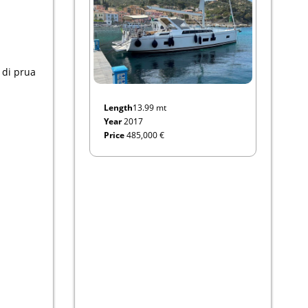
a di prua
Length
13.99 mt
Year
2017
Price
485,000 €