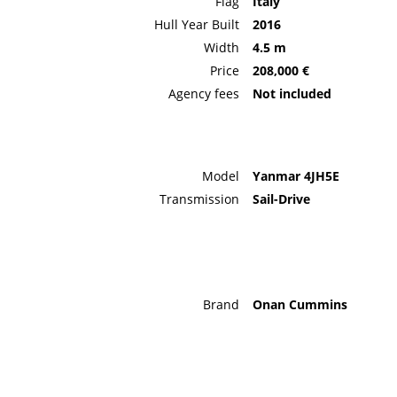
Flag
Italy
Hull Year Built
2016
Width
4.5 m
Price
208,000 €
Agency fees
Not included
Model
Yanmar 4JH5E
Transmission
Sail-Drive
Brand
Onan Cummins