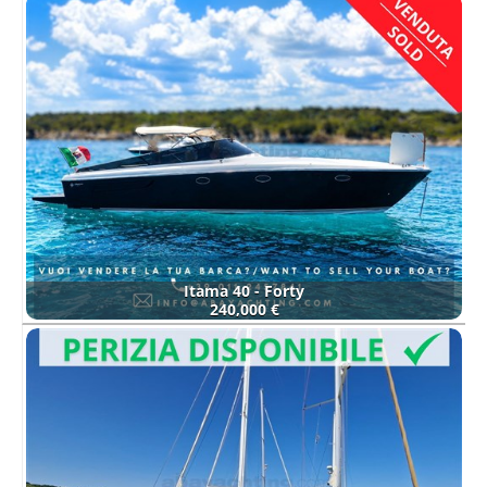
Itama 40 - Forty
240,000 €