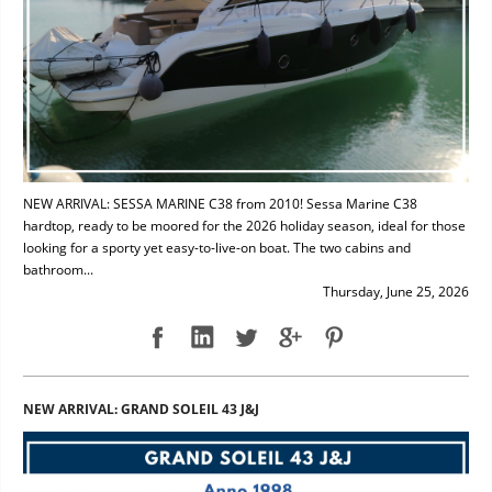
NEW ARRIVAL: SESSA MARINE C38 from 2010! Sessa Marine C38
hardtop, ready to be moored for the 2026 holiday season, ideal for those
looking for a sporty yet easy-to-live-on boat. The two cabins and
bathroom...
Thursday, June 25, 2026
NEW ARRIVAL: GRAND SOLEIL 43 J&J