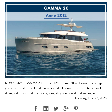
NEW ARRIVAL: GAMMA 20 from 2012! Gamma 20, a displacement-type
yacht with a steel hull and aluminium deckhouse: a substantial vessel,
designed for extended cruises, long stays on board and sailing in...
Tuesday, June 23, 2026