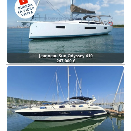
Jeanneau Sun Odyssey 410
247,000 €