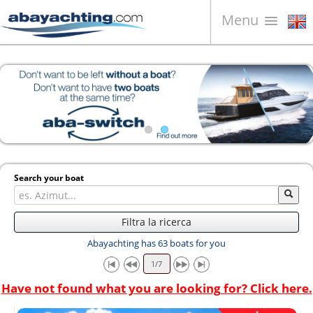
Menu
Boats for sale
About us
Sell your boat
Contacts
News
Search your boat
Video
Filtra la ricerca
Abayachting has 63 boats for you
Have not found what you are looking for? Click here.