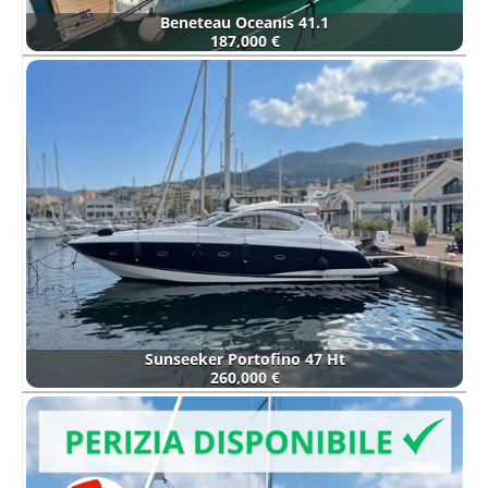
Beneteau Oceanis 41.1
187,000 €
Sunseeker Portofino 47 Ht
260,000 €