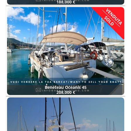
188,000 €
Beneteau Oceanis 45
208,000 €