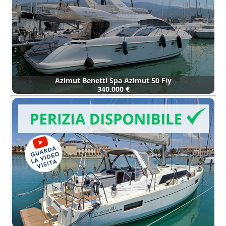
Azimut Benetti Spa Azimut 50 Fly
340,000 €