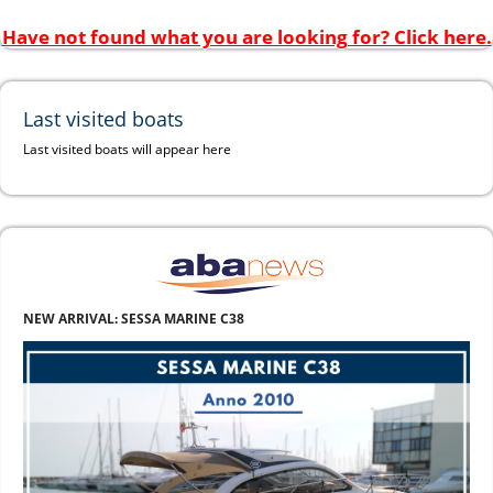
Have not found what you are looking for? Click here.
Last visited boats
Last visited boats will appear here
NEW ARRIVAL: SESSA MARINE C38