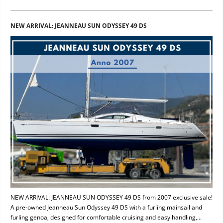
NEW ARRIVAL: JEANNEAU SUN ODYSSEY 49 DS
NEW ARRIVAL: JEANNEAU SUN ODYSSEY 49 DS from 2007 exclusive sale!
A pre-owned Jeanneau Sun Odyssey 49 DS with a furling mainsail and
furling genoa, designed for comfortable cruising and easy handling,...