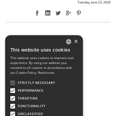
Tuesday, June 23, 2026
NEW ARRIVAL: BAVARIA 49
×
This website uses cookies
ITALIAN
This website uses cookies to improve user
ENGLISH
experience. By using our website you
consent to all cookies in accordance with
FRENCH
our Cookie Policy.
Read more
GERMAN
STRICTLY NECESSARY
SPANISH
PERFORMANCE
TARGETING
FUNCTIONALITY
UNCLASSIFIED