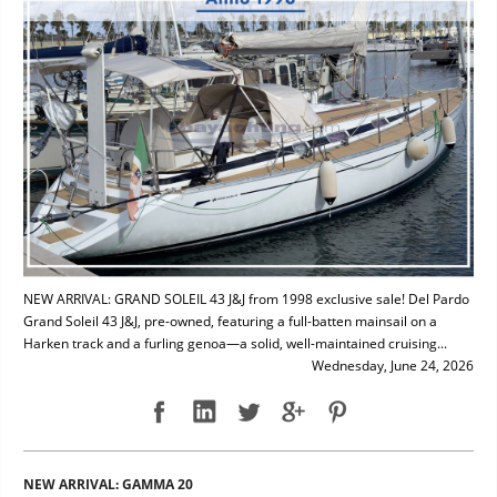
NEW ARRIVAL: GRAND SOLEIL 43 J&J from 1998 exclusive sale! Del Pardo
Grand Soleil 43 J&J, pre-owned, featuring a full-batten mainsail on a
Harken track and a furling genoa—a solid, well-maintained cruising...
Wednesday, June 24, 2026
NEW ARRIVAL: GAMMA 20