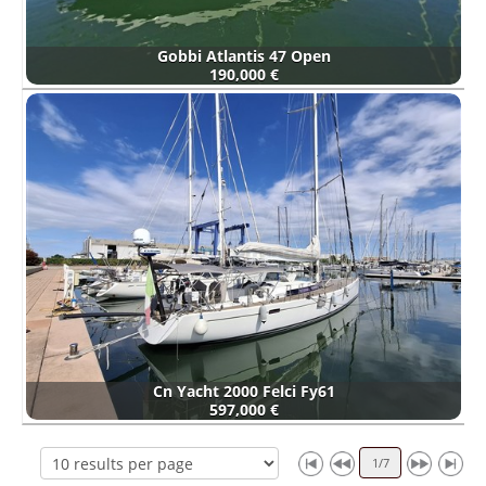
Gobbi Atlantis 47 Open
190,000 €
Cn Yacht 2000 Felci Fy61
597,000 €