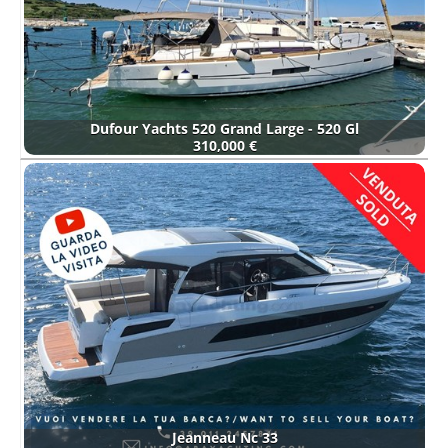
Dufour Yachts 520 Grand Large - 520 Gl
310,000 €
Jeanneau Nc 33