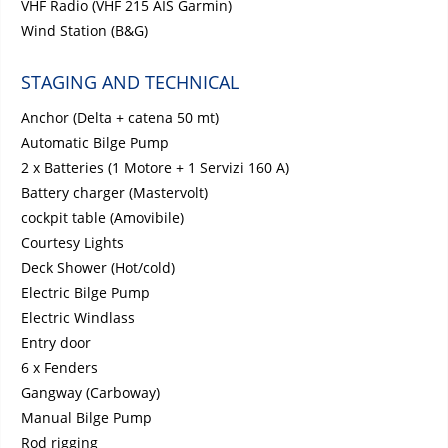
VHF Radio (VHF 215 AIS Garmin)
Wind Station (B&G)
STAGING AND TECHNICAL
Anchor (Delta + catena 50 mt)
Automatic Bilge Pump
2 x Batteries (1 Motore + 1 Servizi 160 A)
Battery charger (Mastervolt)
cockpit table (Amovibile)
Courtesy Lights
Deck Shower (Hot/cold)
Electric Bilge Pump
Electric Windlass
Entry door
6 x Fenders
Gangway (Carboway)
Manual Bilge Pump
Rod rigging