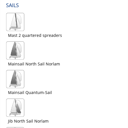
SAILS
Mast 2 quartered spreaders
Mainsail North Sail Norlam
Mainsail Quantum-Sail
Jib North Sail Norlam