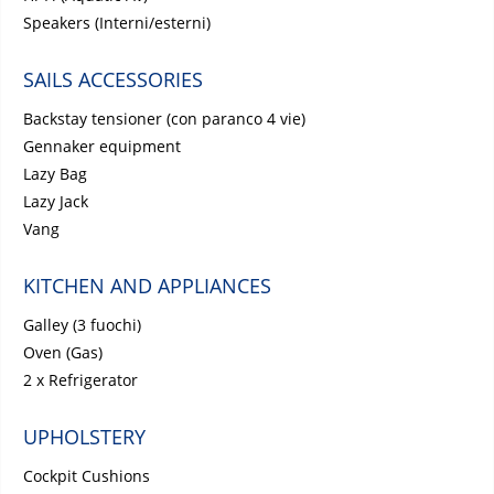
Speakers (Interni/esterni)
SAILS ACCESSORIES
Backstay tensioner (con paranco 4 vie)
Gennaker equipment
Lazy Bag
Lazy Jack
Vang
KITCHEN AND APPLIANCES
Galley (3 fuochi)
Oven (Gas)
2 x Refrigerator
UPHOLSTERY
Cockpit Cushions