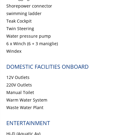
Shorepower connector
swimming ladder
Teak Cockpit
Twin Steering
Water pressure pump
6 x Winch (6 + 3 maniglie)
Windex
DOMESTIC FACILITIES ONBOARD
12V Outlets
220V Outlets
Manual Toilet
Warm Water System
Waste Water Plant
ENTERTAINMENT
Hi-Fi (Aquatic Av)