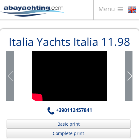
Menu
Boats for sale
Italia Yachts Italia 11.98
About us
Sell your boat
Contacts
News
Video
+390112457841
Basic print
Complete print