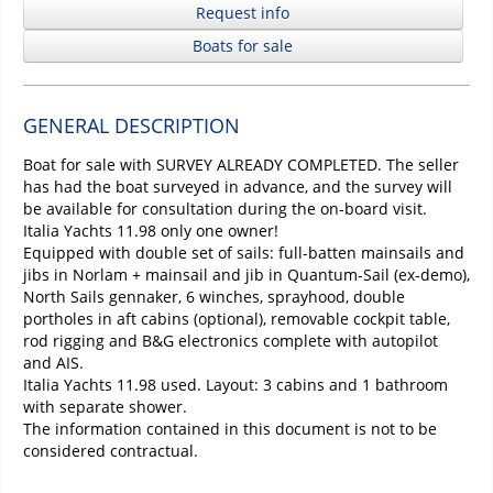
Request info
Boats for sale
GENERAL DESCRIPTION
Boat for sale with SURVEY ALREADY COMPLETED. The seller
has had the boat surveyed in advance, and the survey will
be available for consultation during the on-board visit.
Italia Yachts 11.98 only one owner!
Equipped with double set of sails: full-batten mainsails and
jibs in Norlam + mainsail and jib in Quantum-Sail (ex-demo),
North Sails gennaker, 6 winches, sprayhood, double
portholes in aft cabins (optional), removable cockpit table,
rod rigging and B&G electronics complete with autopilot
and AIS.
Italia Yachts 11.98 used. Layout: 3 cabins and 1 bathroom
with separate shower.
The information contained in this document is not to be
considered contractual.