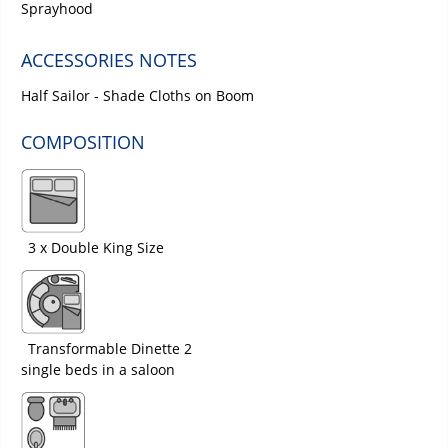
Sprayhood
ACCESSORIES NOTES
Half Sailor - Shade Cloths on Boom
COMPOSITION
3 x Double King Size
Transformable Dinette 2
single beds in a saloon