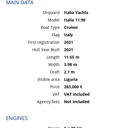
MAIN DATA
Shipyard
Italia Yachts
Model
Italia 11.98
Boat Type
Cruiser
Flag
Italy
First registration
2021
Hull Year Built
2021
Length
11.65 m
Width
3.98 m
Draft
2.1 m
Visible area
Liguria
Price
283,000 €
VAT
VAT included
Agency fees
Not included
ENGINES