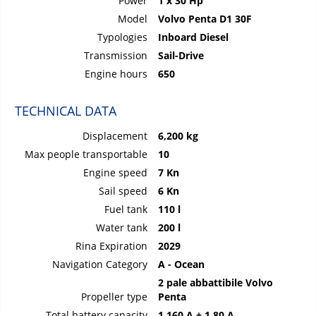
Power
1 x 30 Hp
Model
Volvo Penta D1 30F
Typologies
Inboard Diesel
Transmission
Sail-Drive
Engine hours
650
TECHNICAL DATA
Displacement
6,200 kg
Max people transportable
10
Engine speed
7 Kn
Sail speed
6 Kn
Fuel tank
110 l
Water tank
200 l
Rina Expiration
2029
Navigation Category
A - Ocean
2 pale abbattibile Volvo
Propeller type
Penta
Total battery capacity
1 160 A + 1 80 A