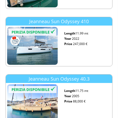
Jeanneau Sun Odyssey 410
Length
11.99 mt
Year
2022
Price
247,000 €
Jeanneau Sun Odyssey 40.3
Length
11.75 mt
Year
2005
Price
88,000 €