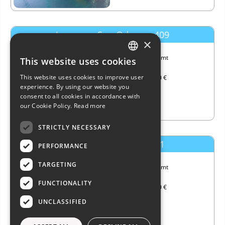
Jeanneau Sun Odyssey 409
×
Length
11.99 mt
This website uses cookies
ITALIAN
Year
2011
This website uses cookies to improve user
Price
140,000 €
ENGLISH
experience. By using our website you
consent to all cookies in accordance with
FRENCH
our Cookie Policy.
Read more
GERMAN
STRICTLY NECESSARY
SPANISH
Dufour Yachts Dufour 41
PERFORMANCE
TARGETING
Length
11.99 mt
Year
2024
FUNCTIONALITY
Price
285,000 €
UNCLASSIFIED