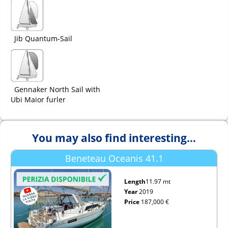
Jib Quantum-Sail
Gennaker North Sail with
Ubi Maior furler
You may also find interesting...
Beneteau Oceanis 41.1
Length
11.97 mt
Year
2019
Price
187,000 €