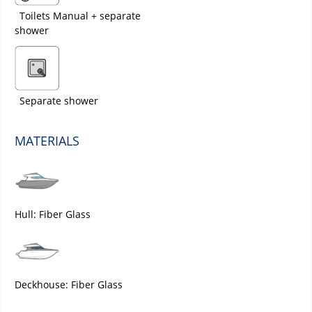
Toilets Manual + separate
shower
Separate shower
MATERIALS
Hull: Fiber Glass
Deckhouse: Fiber Glass