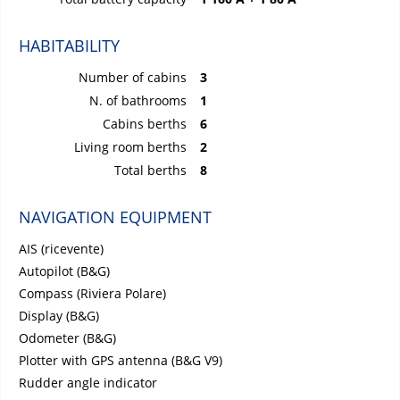
HABITABILITY
Number of cabins
3
N. of bathrooms
1
Cabins berths
6
Living room berths
2
Total berths
8
NAVIGATION EQUIPMENT
AIS (ricevente)
Autopilot (B&G)
Compass (Riviera Polare)
Display (B&G)
Odometer (B&G)
Plotter with GPS antenna (B&G V9)
Rudder angle indicator