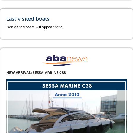
Last visited boats
Last visited boats will appear here
NEW ARRIVAL: SESSA MARINE C38