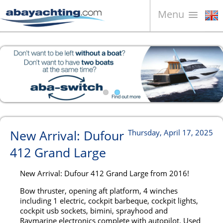
Menu
Boats for sale
About us
Sell your boat
Contacts
News
New Arrival: Dufour
Thursday, April 17, 2025
Video
412 Grand Large
New Arrival: Dufour 412 Grand Large from 2016!
Bow thruster, opening aft platform, 4 winches
including 1 electric, cockpit barbeque, cockpit lights,
cockpit usb sockets, bimini, sprayhood and
Raymarine electronics complete with autopilot. Used