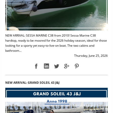
NEW ARRIVAL: SESSA MARINE C38 from 2010! Sessa Marine C38
hardtop, ready to be moored for the 2026 holiday season, ideal for those
looking for a sporty yet easy-to-live-on boat. The two cabins and
bathroom...
Thursday, June 25, 2026
NEW ARRIVAL: GRAND SOLEIL 43 J&J