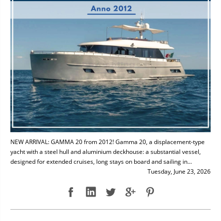
NEW ARRIVAL: GAMMA 20 from 2012! Gamma 20, a displacement-type
yacht with a steel hull and aluminium deckhouse: a substantial vessel,
designed for extended cruises, long stays on board and sailing in...
Tuesday, June 23, 2026