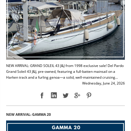
NEW ARRIVAL: GRAND SOLEIL 43 J&J from 1998 exclusive sale! Del Pardo
Grand Soleil 43 J&J, pre-owned, featuring a full-batten mainsail on a
Harken track and a furling genoa—a solid, well-maintained cruising...
Wednesday, June 24, 2026
NEW ARRIVAL: GAMMA 20