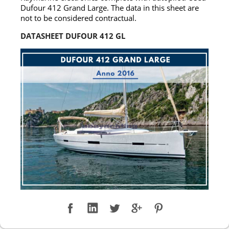
Dufour 412 Grand Large. The data in this sheet are
not to be considered contractual.
DATASHEET DUFOUR 412 GL