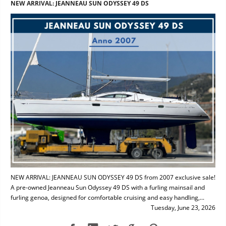
NEW ARRIVAL: JEANNEAU SUN ODYSSEY 49 DS
NEW ARRIVAL: JEANNEAU SUN ODYSSEY 49 DS from 2007 exclusive sale!
A pre-owned Jeanneau Sun Odyssey 49 DS with a furling mainsail and
furling genoa, designed for comfortable cruising and easy handling,...
Tuesday, June 23, 2026