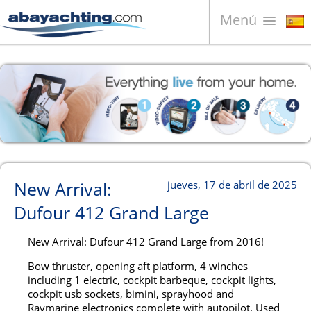
Menú
Barcos en venta
¿Quiénes somos?
Vender su barco
Contactos
News
New Arrival:
jueves, 17 de abril de 2025
Video
Dufour 412 Grand Large
New Arrival: Dufour 412 Grand Large from 2016!
Bow thruster, opening aft platform, 4 winches
including 1 electric, cockpit barbeque, cockpit lights,
cockpit usb sockets, bimini, sprayhood and
Raymarine electronics complete with autopilot. Used