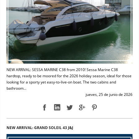
NEW ARRIVAL: SESSA MARINE C38 from 2010! Sessa Marine C38
hardtop, ready to be moored for the 2026 holiday season, ideal for those
looking for a sporty yet easy-to-live-on boat. The two cabins and
bathroom...
jueves, 25 de junio de 2026
NEW ARRIVAL: GRAND SOLEIL 43 J&J