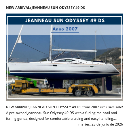
NEW ARRIVAL: JEANNEAU SUN ODYSSEY 49 DS
NEW ARRIVAL: JEANNEAU SUN ODYSSEY 49 DS from 2007 exclusive sale!
A pre-owned Jeanneau Sun Odyssey 49 DS with a furling mainsail and
furling genoa, designed for comfortable cruising and easy handling,...
martes, 23 de junio de 2026