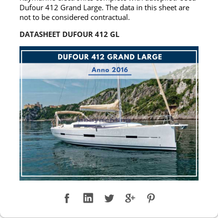
Dufour 412 Grand Large. The data in this sheet are
not to be considered contractual.
DATASHEET DUFOUR 412 GL