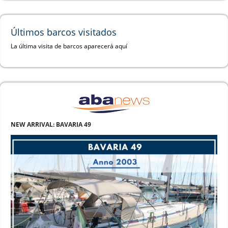
Últimos barcos visitados
La última visita de barcos aparecerá aquí
NEW ARRIVAL: BAVARIA 49