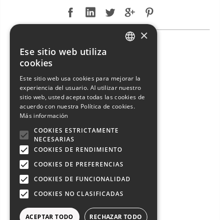
×
NEW ARRIVAL: ENTERPRISE MARINE 46 FLY
Ese sitio web utiliza
ITALIAN
cookies
ENGLISH
Este sitio web usa cookies para mejorar la
experiencia del usuario. Al utilizar nuestro
FRENCH
sitio web, usted acepta todas las cookies de
GERMAN
acuerdo con nuestra Política de cookies.
Más información
SPANISH
COOKIES ESTRICTAMENTE
NECESARIAS
COOKIES DE RENDIMIENTO
COOKIES DE PREFERENCIAS
COOKIES DE FUNCIONALIDAD
COOKIES NO CLASIFICADAS
NEW ARRIVAL: ENTERPRISE MARINE 46 FLY from 2005 exclusive sale!
ACEPTAR TODO
RECHAZAR TODO