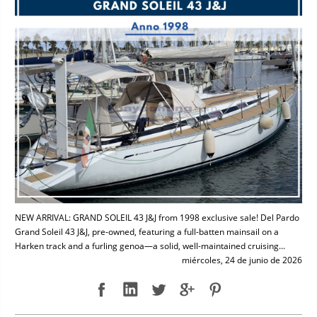
NEW ARRIVAL: GRAND SOLEIL 43 J&J from 1998 exclusive sale! Del Pardo
Grand Soleil 43 J&J, pre-owned, featuring a full-batten mainsail on a
Harken track and a furling genoa—a solid, well-maintained cruising...
miércoles, 24 de junio de 2026