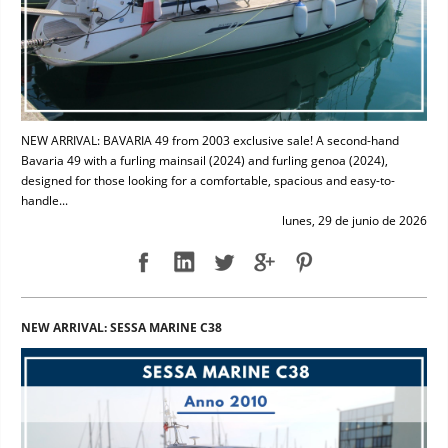
NEW ARRIVAL: BAVARIA 49 from 2003 exclusive sale! A second-hand
Bavaria 49 with a furling mainsail (2024) and furling genoa (2024),
designed for those looking for a comfortable, spacious and easy-to-
handle...
lunes, 29 de junio de 2026
NEW ARRIVAL: SESSA MARINE C38