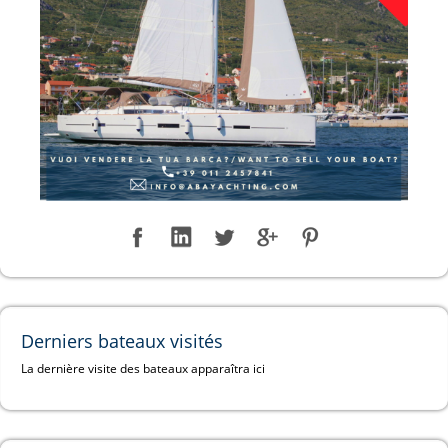
Derniers bateaux visités
La dernière visite des bateaux apparaîtra ici