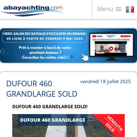
Menu
Bateaux à vendre
À propos de nous
Vendez votre bateau
Contacts
News
DUFOUR 460
vendredi 18 juillet 2025
Video
GRANDLARGE SOLD
DUFOUR 460 GRANDLARGE SOLD!