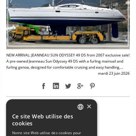
NEW ARRIVAL: JEANNEAU SUN ODYSSEY 49 DS from 2007 exclusive sale!
A pre-owned Jeanneau Sun Odyssey 49 DS with a furling mainsail and
furling genoa, designed for comfortable cruising and easy handling,...
mardi 23 juin 2026
×
NEW ARRIVAL: BAVARIA 49
Ce site Web utilise des
ITALIAN
cookies
ENGLISH
Notre site Web utilise des cookies pour