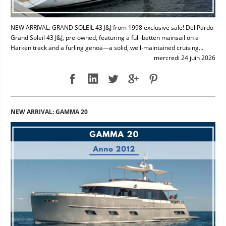
NEW ARRIVAL: GRAND SOLEIL 43 J&J from 1998 exclusive sale! Del Pardo
Grand Soleil 43 J&J, pre-owned, featuring a full-batten mainsail on a
Harken track and a furling genoa—a solid, well-maintained cruising...
mercredi 24 juin 2026
NEW ARRIVAL: GAMMA 20