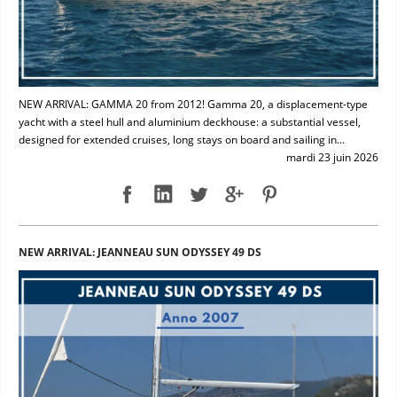
NEW ARRIVAL: GAMMA 20 from 2012! Gamma 20, a displacement-type
yacht with a steel hull and aluminium deckhouse: a substantial vessel,
designed for extended cruises, long stays on board and sailing in...
mardi 23 juin 2026
NEW ARRIVAL: JEANNEAU SUN ODYSSEY 49 DS