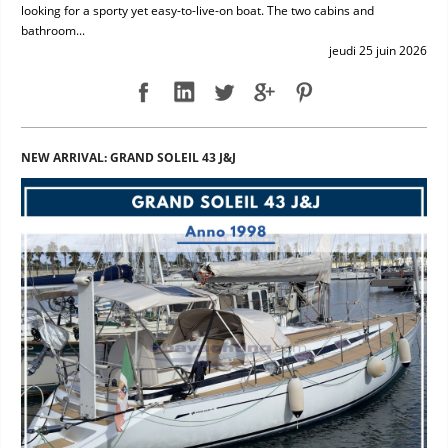
looking for a sporty yet easy-to-live-on boat. The two cabins and
bathroom...
jeudi 25 juin 2026
NEW ARRIVAL: GRAND SOLEIL 43 J&J