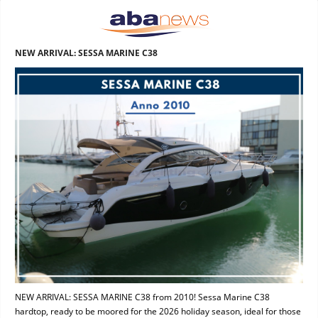
NEW ARRIVAL: SESSA MARINE C38
NEW ARRIVAL: SESSA MARINE C38 from 2010! Sessa Marine C38
hardtop, ready to be moored for the 2026 holiday season, ideal for those