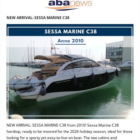
NEW ARRIVAL: SESSA MARINE C38
NEW ARRIVAL: SESSA MARINE C38 from 2010! Sessa Marine C38
hardtop, ready to be moored for the 2026 holiday season, ideal for those
looking for a sporty yet easy-to-live-on boat. The two cabins and