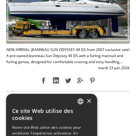
NEW ARRIVAL: JEANNEAU SUN ODYSSEY 49 DS from 2007 exclusive sale!
A pre-owned Jeanneau Sun Odyssey 49 DS with a furling mainsail and
furling genoa, designed for comfortable cruising and easy handling,...
mardi 23 juin 2026
×
NEW ARRIVAL: BAVARIA 49
Ce site Web utilise des
ITALIAN
cookies
ENGLISH
Notre site Web utilise des cookies pour
améliorer l'expérience utilisateur. En
FRENCH