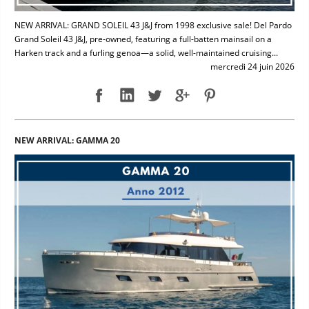
NEW ARRIVAL: GRAND SOLEIL 43 J&J from 1998 exclusive sale! Del Pardo
Grand Soleil 43 J&J, pre-owned, featuring a full-batten mainsail on a
Harken track and a furling genoa—a solid, well-maintained cruising...
mercredi 24 juin 2026
NEW ARRIVAL: GAMMA 20