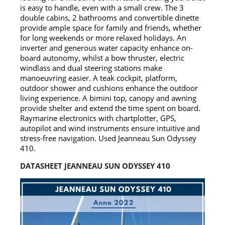
is easy to handle, even with a small crew. The 3
double cabins, 2 bathrooms and convertible dinette
provide ample space for family and friends, whether
for long weekends or more relaxed holidays. An
inverter and generous water capacity enhance on-
board autonomy, whilst a bow thruster, electric
windlass and dual steering stations make
manoeuvring easier. A teak cockpit, platform,
outdoor shower and cushions enhance the outdoor
living experience. A bimini top, canopy and awning
provide shelter and extend the time spent on board.
Raymarine electronics with chartplotter, GPS,
autopilot and wind instruments ensure intuitive and
stress-free navigation. Used Jeanneau Sun Odyssey
410.
DATASHEET JEANNEAU SUN ODYSSEY 410