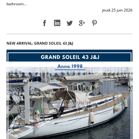
bathroom...
jeudi 25 juin 2026
NEW ARRIVAL: GRAND SOLEIL 43 J&J