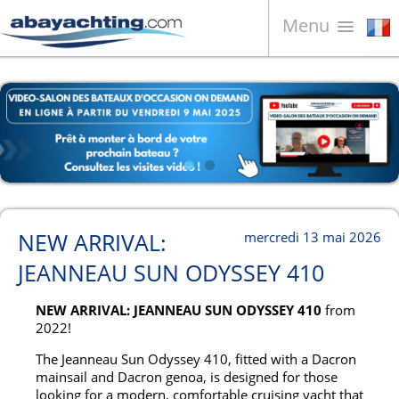
Menu
Bateaux à vendre
À propos de nous
Vendez votre bateau
Contacts
News
NEW ARRIVAL:
mercredi 13 mai 2026
Video
JEANNEAU SUN ODYSSEY 410
NEW ARRIVAL: JEANNEAU SUN ODYSSEY 410
from
2022!
The Jeanneau Sun Odyssey 410, fitted with a Dacron
mainsail and Dacron genoa, is designed for those
looking for a modern, comfortable cruising yacht that