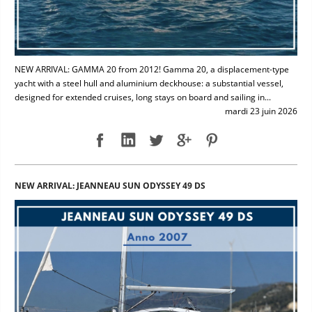
NEW ARRIVAL: GAMMA 20 from 2012! Gamma 20, a displacement-type
yacht with a steel hull and aluminium deckhouse: a substantial vessel,
designed for extended cruises, long stays on board and sailing in...
mardi 23 juin 2026
NEW ARRIVAL: JEANNEAU SUN ODYSSEY 49 DS