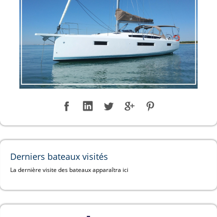
Derniers bateaux visités
La dernière visite des bateaux apparaîtra ici