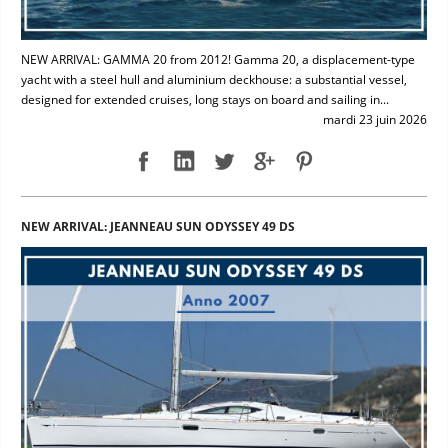
NEW ARRIVAL: GAMMA 20 from 2012! Gamma 20, a displacement-type
yacht with a steel hull and aluminium deckhouse: a substantial vessel,
designed for extended cruises, long stays on board and sailing in...
mardi 23 juin 2026
NEW ARRIVAL: JEANNEAU SUN ODYSSEY 49 DS