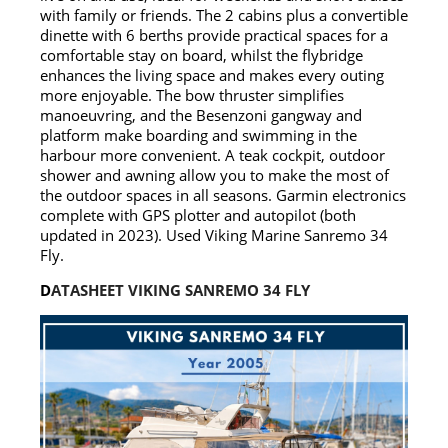
with family or friends. The 2 cabins plus a convertible
dinette with 6 berths provide practical spaces for a
comfortable stay on board, whilst the flybridge
enhances the living space and makes every outing
more enjoyable. The bow thruster simplifies
manoeuvring, and the Besenzoni gangway and
platform make boarding and swimming in the
harbour more convenient. A teak cockpit, outdoor
shower and awning allow you to make the most of
the outdoor spaces in all seasons. Garmin electronics
complete with GPS plotter and autopilot (both
updated in 2023). Used Viking Marine Sanremo 34
Fly.
D
ATASHEET VIKING SANREMO 34 FLY