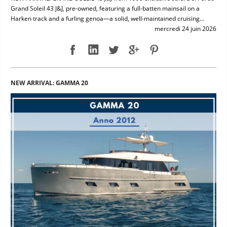
Grand Soleil 43 J&J, pre-owned, featuring a full-batten mainsail on a
Harken track and a furling genoa—a solid, well-maintained cruising...
mercredi 24 juin 2026
NEW ARRIVAL: GAMMA 20