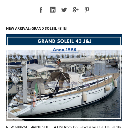
NEW ARRIVAL: GRAND SOLEIL 43 J&J
NEW ARRIVAL: GRAND SOLEIL 43 J&J from 1998 exclusive sale! Del Pardo