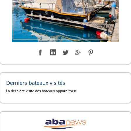
Derniers bateaux visités
La dernière visite des bateaux apparaîtra ici