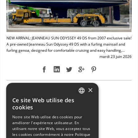
NEW ARRIVAL: JEANNEAU SUN ODYSSEY 49 DS from 2007 exclusive sale!
A pre-owned Jeanneau Sun Odyssey 49 DS with a furling mainsail and
furling genoa, designed for comfortable cruising and easy handling,...
mardi 23 juin 2026
×
NEW ARRIVAL: BAVARIA 49
Ce site Web utilise des
ITALIAN
cookies
ENGLISH
Notre site Web utilise des cookies pour
améliorer l'expérience utilisateur. En
FRENCH
utilisant notre site Web, vous acceptez tous
GERMAN
les cookies conformément à notre Politique