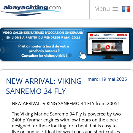
Menu
Bateaux à vendre
À propos de nous
Vendez votre bateau
Contacts
News
NEW ARRIVAL: VIKING
mardi 19 mai 2026
Video
SANREMO 34 FLY
NEW ARRIVAL: VIKING SANREMO 34 FLY from 2005!
The Viking Marine Sanremo 34 Fly is powered by two
240hp Yanmar engines with low hours on the clock:
designed for those looking for a boat that is easy to
live on and use, ideal for weekends and short cruises