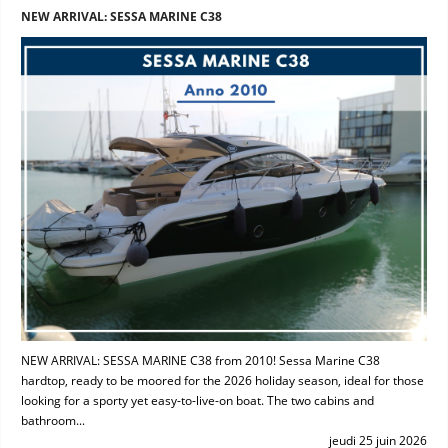
NEW ARRIVAL: SESSA MARINE C38
NEW ARRIVAL: SESSA MARINE C38 from 2010! Sessa Marine C38
hardtop, ready to be moored for the 2026 holiday season, ideal for those
looking for a sporty yet easy-to-live-on boat. The two cabins and
bathroom...
jeudi 25 juin 2026